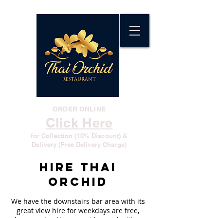
ORDER ONLINE
Click Here
for Collection (10% Discount) &
Delivery (Free Delivery Charge)
Hire Thai
Orchid
We have the downstairs bar area with its
great view hire for weekdays are free,