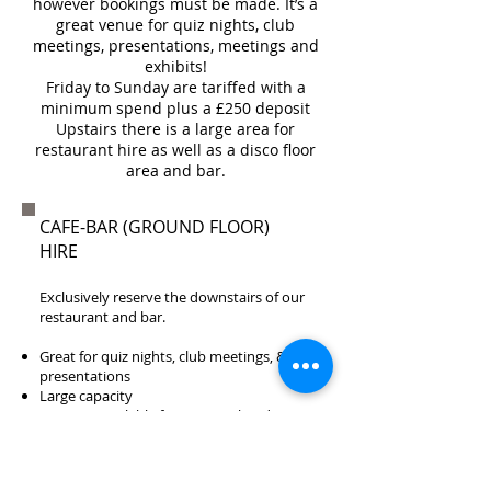
however bookings must be made. It’s a
great venue for quiz nights, club
meetings, presentations, meetings and
exhibits!
Friday to Sunday are tariffed with a
minimum spend plus a £250 deposit
Upstairs there is a large area for
restaurant hire as well as a disco floor
area and bar.
CAFE-BAR (GROUND FLOOR)
HIRE
Exclusively reserve the downstairs of our
restaurant and bar.
Great for quiz nights, club meetings, &
presentations
Large capacity
Catering Available from £5 per head
Call us on
01622 681561
to find out more.