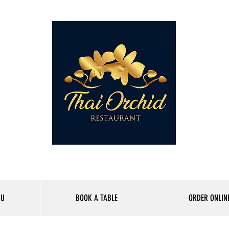
01227 262165
NU
BOOK A TABLE
ORDER ONLIN