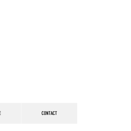
E
CONTACT