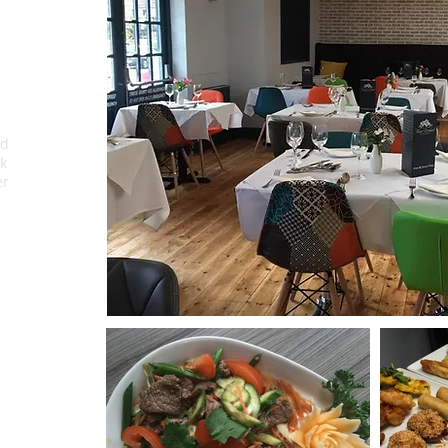
r.
ed
k
er
u
od