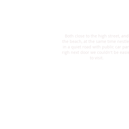
have a meal to remember.
Enjoy a delicious meal made with
fresh herbs and spices while you
relax and enjoy the view of the rive
Both close to the high street, and
the beach, at the same time nestl
in a quiet road with public car par
righ next door we couldn't be easi
to visit.
Opening Times
The Restaurant is open Mon-Sat
12.00-23.00
Sunday 12.00-21.00
Lunch Menu
Spoil yourself with our lunch men
Two courses – £9.95
before 4 pm – every day
Offering both Thai and English fo