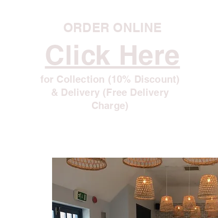
ORDER ONLINE
Click Here
for Collection (10% Discount)
& Delivery (Free Delivery
Charge)
r
u