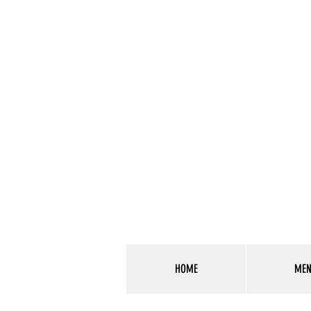
HOME
ME