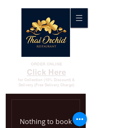
ORDER ONLINE
Click Here
for Collection (10% Discount) &
Delivery (Free Delivery Charge)
Nothing to book